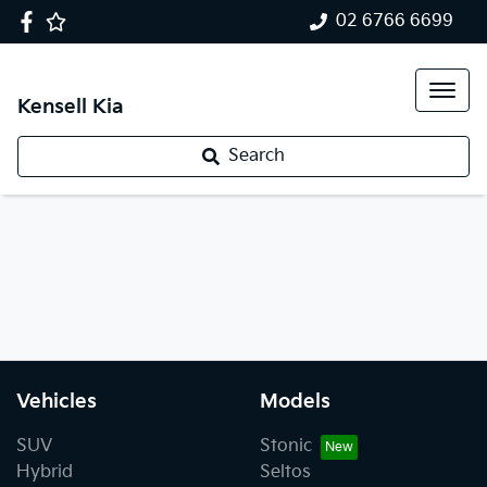
02 6766 6699
Kensell Kia
Search
Vehicles
Models
SUV
Stonic
Hybrid
Seltos