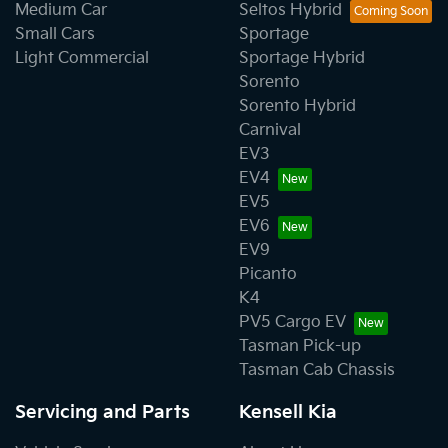
Medium Car
Seltos Hybrid
Small Cars
Sportage
Light Commercial
Sportage Hybrid
Sorento
Sorento Hybrid
Carnival
EV3
EV4
EV5
EV6
EV9
Picanto
K4
PV5 Cargo EV
Tasman Pick-up
Tasman Cab Chassis
Servicing and Parts
Kensell Kia