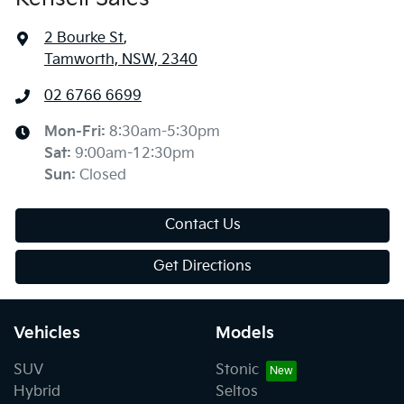
2 Bourke St
,
Tamworth, NSW, 2340
02 6766 6699
Mon-Fri:
8:30am-5:30pm
Sat
:
9:00am-12:30pm
Sun
:
Closed
Contact Us
Get Directions
Vehicles
Models
SUV
Stonic
Hybrid
Seltos