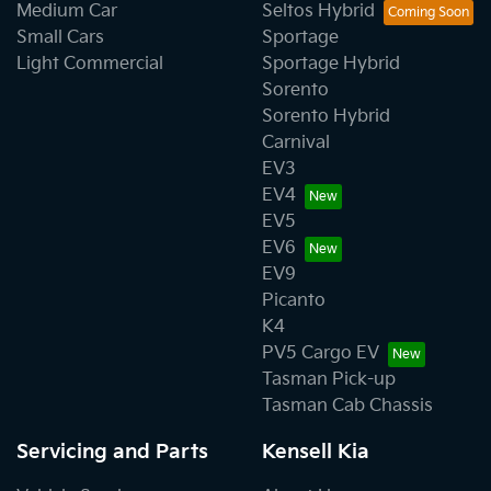
Medium Car
Seltos Hybrid
Small Cars
Sportage
Light Commercial
Sportage Hybrid
Sorento
Sorento Hybrid
Carnival
EV3
EV4
EV5
EV6
EV9
Picanto
K4
PV5 Cargo EV
Tasman Pick-up
Tasman Cab Chassis
Servicing and Parts
Kensell Kia