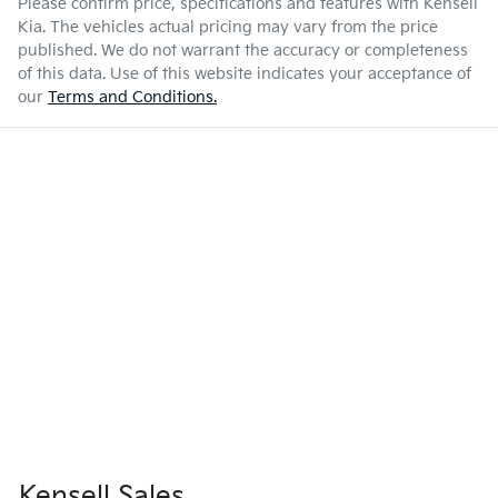
Please confirm price, specifications and features with
Kensell
Kia
. The vehicles actual pricing may vary from the price
published. We do not warrant the accuracy or completeness
of this data. Use of this website indicates your acceptance of
our
Terms and Conditions.
Kensell Sales