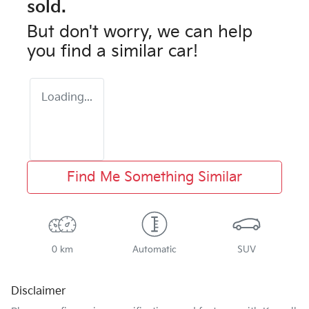
sold.
But don't worry, we can help
you find a similar
car
!
Loading...
Find Me Something Similar
0 km
Automatic
SUV
Disclaimer