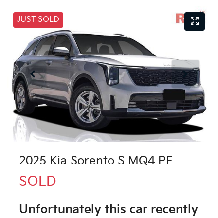
JUST SOLD
2025 Kia Sorento S MQ4 PE
SOLD
Unfortunately this
car
recently