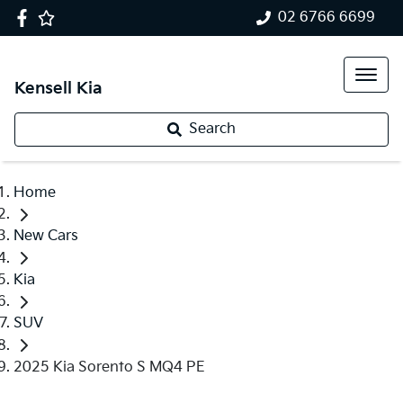
02 6766 6699
Kensell Kia
Search
Home
New Cars
Kia
SUV
2025 Kia Sorento S MQ4 PE