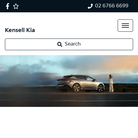
02 6766 6699
Kensell Kia
Search