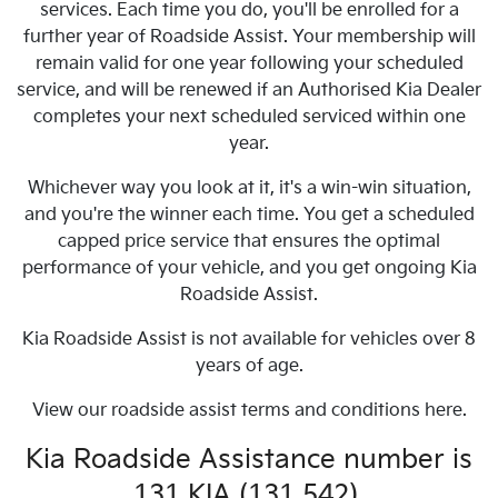
services. Each time you do, you'll be enrolled for a
further year of Roadside Assist. Your membership will
remain valid for one year following your scheduled
service, and will be renewed if an Authorised Kia Dealer
completes your next scheduled serviced within one
year.
Whichever way you look at it, it's a win-win situation,
and you're the winner each time. You get a scheduled
capped price service that ensures the optimal
performance of your vehicle, and you get ongoing Kia
Roadside Assist.
Kia Roadside Assist is not available for vehicles over 8
years of age.
View our roadside assist terms and conditions here.
Kia Roadside Assistance number is
131 KIA (131 542).