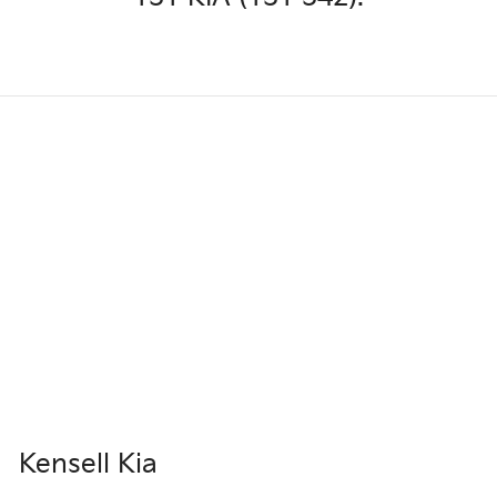
Kensell Kia