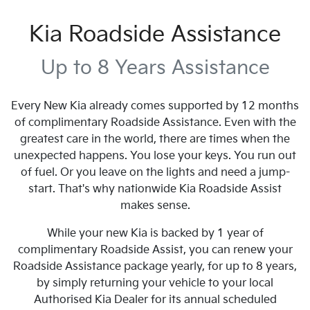
Kia Roadside Assistance
Up to 8 Years Assistance
Every New Kia already comes supported by 12 months
of complimentary Roadside Assistance. Even with the
greatest care in the world, there are times when the
unexpected happens. You lose your keys. You run out
of fuel. Or you leave on the lights and need a jump-
start. That's why nationwide Kia Roadside Assist
makes sense.
While your new Kia is backed by 1 year of
complimentary Roadside Assist, you can renew your
Roadside Assistance package yearly, for up to 8 years,
by simply returning your vehicle to your local
Authorised Kia Dealer for its annual scheduled