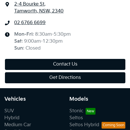
2-4 Bourke St
,
Tamworth, NSW, 2340
02 6766 6699
Mon-Fri:
8:30am-5:30pm
Sat
:
9:00am-12:30pm
Sun
:
Closed
Contact Us
Get Directions
Vehicles
Models
SUV
Stonic
Hybrid
Seltos
Medium Car
Seltos Hybrid