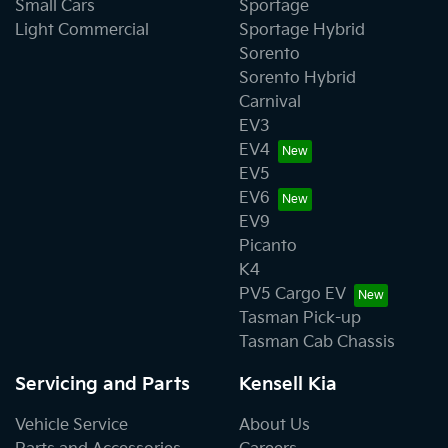
Small Cars
Sportage
Light Commercial
Sportage Hybrid
Sorento
Sorento Hybrid
Carnival
EV3
EV4
EV5
EV6
EV9
Picanto
K4
PV5 Cargo EV
Tasman Pick-up
Tasman Cab Chassis
Servicing and Parts
Kensell Kia
Vehicle Service
About Us