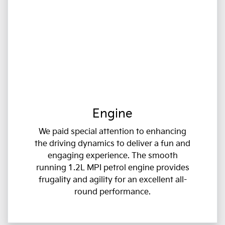
Engine
We paid special attention to enhancing
the driving dynamics to deliver a fun and
engaging experience. The smooth
running 1.2L MPI petrol engine provides
frugality and agility for an excellent all-
round performance.