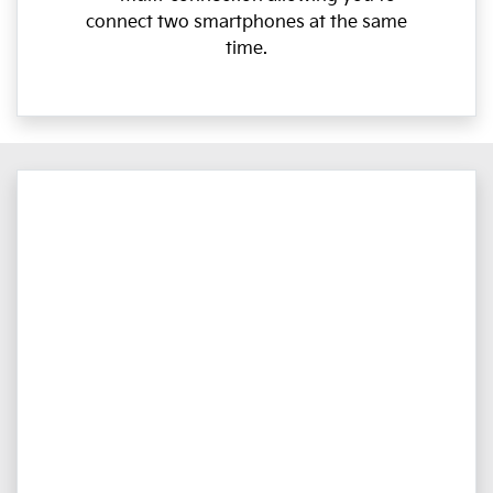
connect two smartphones at the same
time.