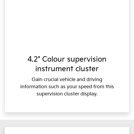
4.2" Colour supervision
instrument cluster
Gain crucial vehicle and driving
information such as your speed from this
supervision cluster display.