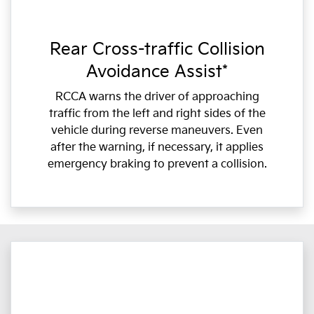
Rear Cross-traffic Collision
Avoidance Assist*
RCCA warns the driver of approaching
traffic from the left and right sides of the
vehicle during reverse maneuvers. Even
after the warning, if necessary, it applies
emergency braking to prevent a collision.