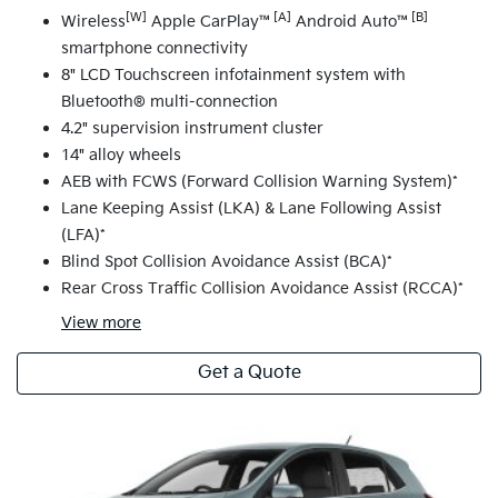
[W]
[A]
[B]
Wireless
Apple CarPlay™
Android Auto™
smartphone connectivity
8" LCD Touchscreen infotainment system with
Bluetooth® multi-connection
4.2" supervision instrument cluster
14" alloy wheels
AEB with FCWS (Forward Collision Warning System)*
Lane Keeping Assist (LKA) & Lane Following Assist
(LFA)*
Blind Spot Collision Avoidance Assist (BCA)*
Rear Cross Traffic Collision Avoidance Assist (RCCA)*
View
more
Get a Quote