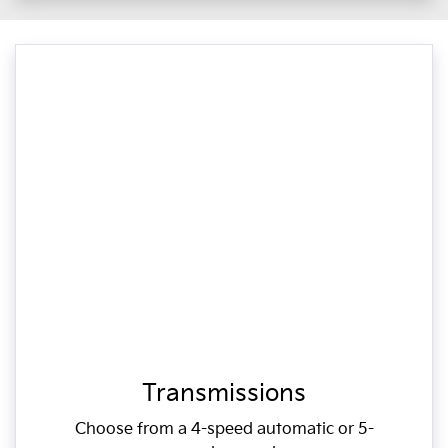
Transmissions
Choose from a 4-speed automatic or 5-