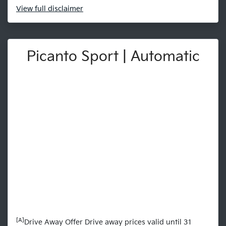
View
full disclaimer
Picanto Sport | Automatic
[A]
Drive Away Offer Drive away prices valid until 31