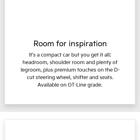
Room for inspiration
It's a compact car but you get it all;
headroom, shoulder room and plenty of
legroom, plus premium touches on the D-
cut steering wheel, shifter and seats.
Available on GT-Line grade.