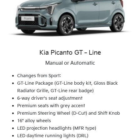
Kia Picanto GT‑Line
Manual or Automatic
Changes from Sport:
GT-Line Package (GT-Line body kit, Gloss Black
Radiator Grille, GT-Line rear badge)
6-way driver's seat adjustment
Premium seats with grey accent
Premium Steering Wheel (D-Cut) and Shift Knob
16" alloy wheels
LED projection headlights (MFR type)
LED daytime running lights (DRL)