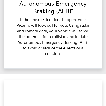
Autonomous Emergency
Braking (AEB)*
If the unexpected does happen, your
Picanto will look out for you. Using radar
and camera data, your vehicle will sense
the potential for a collision and initiate
Autonomous Emergency Braking (AEB)
to avoid or reduce the effects of a
collision.