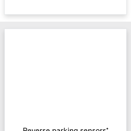
Reverse parking sensors*