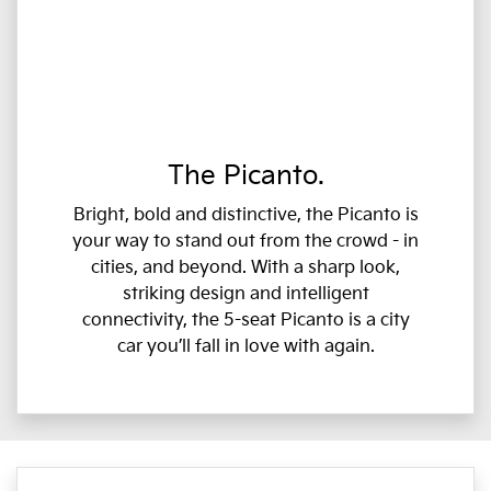
The Picanto.
Bright, bold and distinctive, the Picanto is
your way to stand out from the crowd - in
cities, and beyond. With a sharp look,
striking design and intelligent
connectivity, the 5-seat Picanto is a city
car you’ll fall in love with again.