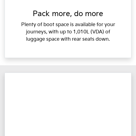
Pack more, do more
Plenty of boot space is available for your
journeys, with up to 1,010L (VDA) of
luggage space with rear seats down.