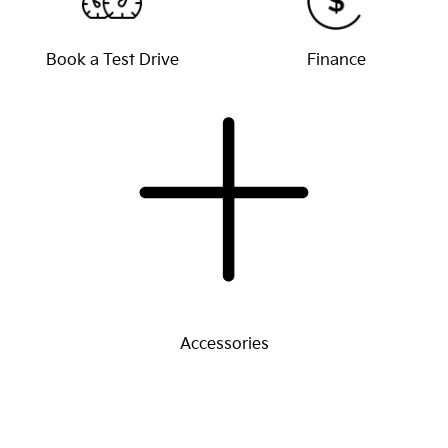
Book a Test Drive
Finance
Accessories