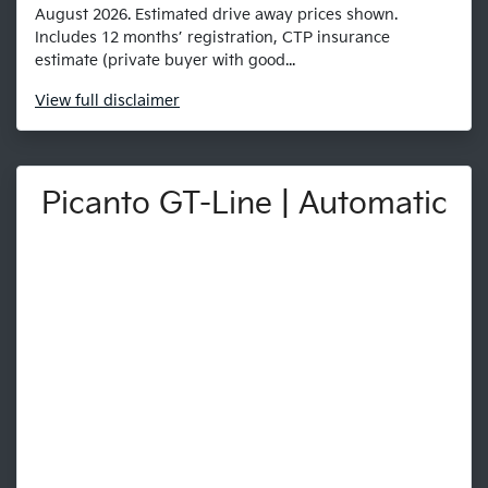
August 2026. Estimated drive away prices shown.
Includes 12 months’ registration, CTP insurance
estimate (private buyer with good...
View
full disclaimer
Picanto GT-Line | Automatic