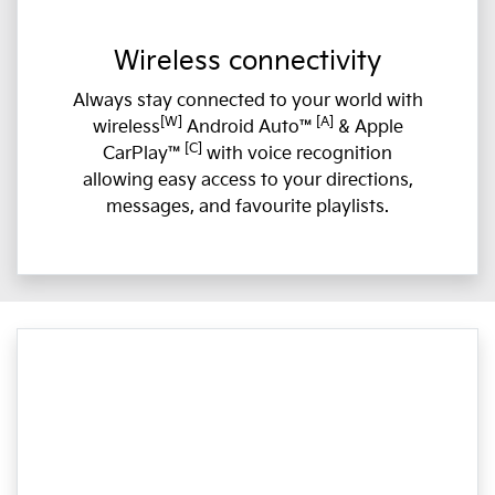
Wireless connectivity
Always stay connected to your world with
[W]
[A]
wireless
Android Auto™
& Apple
[C]
CarPlay™
with voice recognition
allowing easy access to your directions,
messages, and favourite playlists.