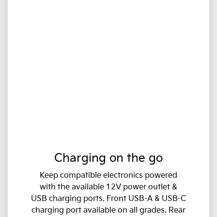
Charging on the go
Keep compatible electronics powered
with the available 12V power outlet &
USB charging ports. Front USB-A & USB-C
charging port available on all grades. Rear