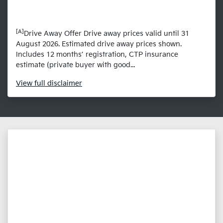
[A]
Drive Away Offer Drive away prices valid until 31
August 2026. Estimated drive away prices shown.
Includes 12 months’ registration, CTP insurance
estimate (private buyer with good...
View
full disclaimer