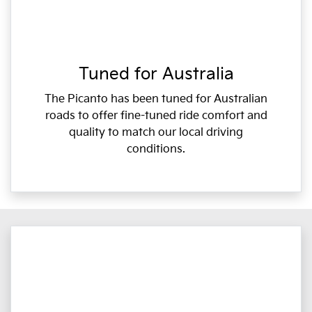
Tuned for Australia
The Picanto has been tuned for Australian
roads to offer fine-tuned ride comfort and
quality to match our local driving
conditions.