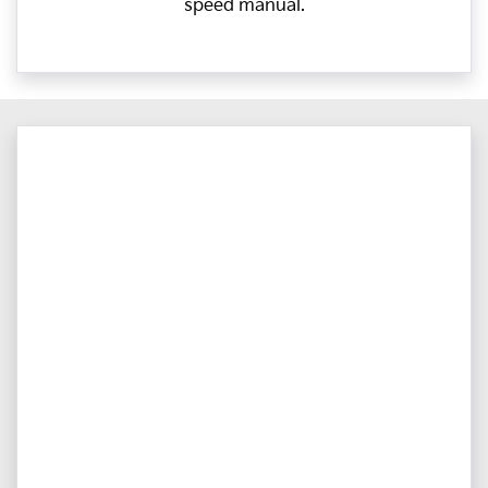
speed manual.