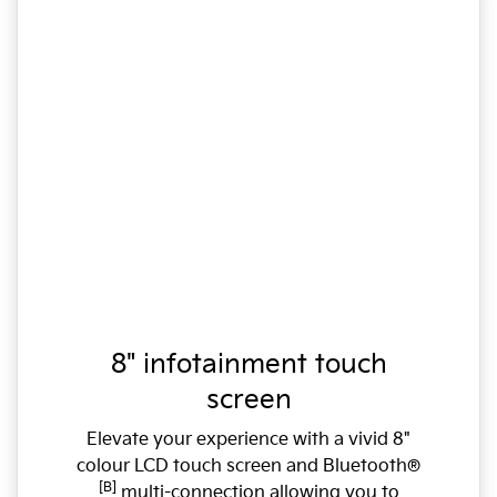
8" infotainment touch
screen
Elevate your experience with a vivid 8"
colour LCD touch screen and Bluetooth®
[B]
multi-connection allowing you to