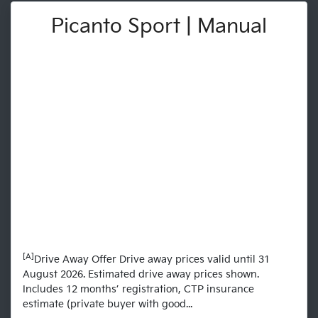
Picanto Sport | Manual
[A]
Drive Away Offer Drive away prices valid until 31
August 2026. Estimated drive away prices shown.
Includes 12 months’ registration, CTP insurance
estimate (private buyer with good...