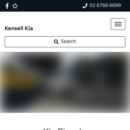
02 6766 6699
Kensell Kia
Search