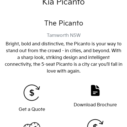
Kia Picanto
The Picanto
Tamworth
NSW
Bright, bold and distinctive, the Picanto is your way to
stand out from the crowd - in cities, and beyond. With
a sharp look, striking design and intelligent
connectivity, the 5-seat Picanto is a city car you’ll fall in
love with again.
Download Brochure
Get a Quote