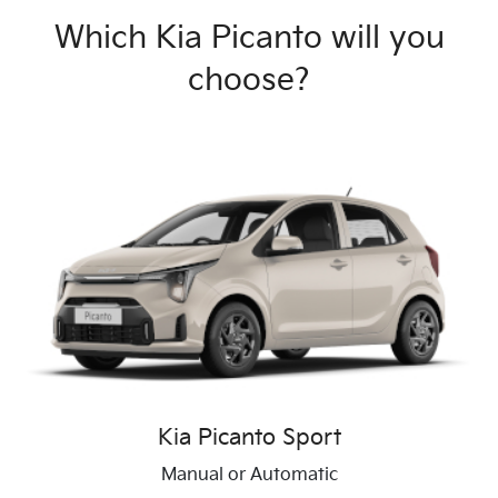
Which Kia Picanto will you
choose?
Kia Picanto Sport
Manual or Automatic