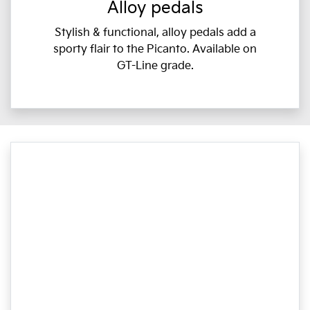
Alloy pedals
Stylish & functional, alloy pedals add a
sporty flair to the Picanto. Available on
GT-Line grade.