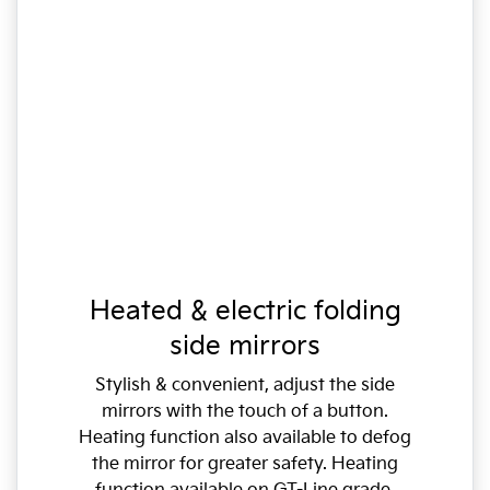
Heated & electric folding
side mirrors
Stylish & convenient, adjust the side
mirrors with the touch of a button.
Heating function also available to defog
the mirror for greater safety. Heating