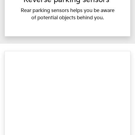
Rear parking sensors helps you be aware
of potential objects behind you.