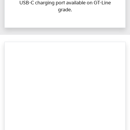
USB-C charging port available on GT-Line
grade.