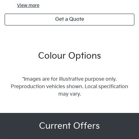
View
more
Get a Quote
Colour Options
*Images are for illustrative purpose only.
Preproduction vehicles shown. Local specification
may vary.
Current Offers