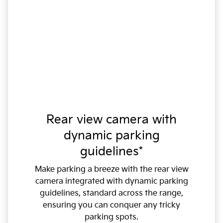
Rear view camera with
dynamic parking
guidelines*
Make parking a breeze with the rear view
camera integrated with dynamic parking
guidelines, standard across the range,
ensuring you can conquer any tricky
parking spots.