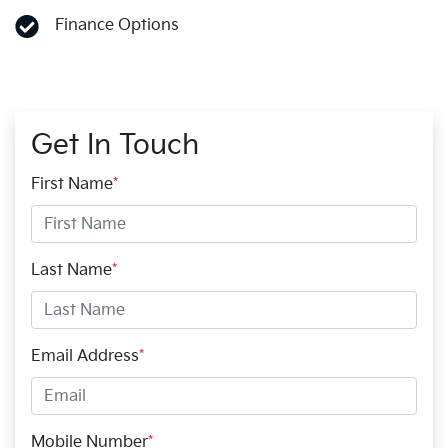
Finance Options
Get In Touch
First Name
*
Last Name
*
Email Address
*
Mobile Number
*