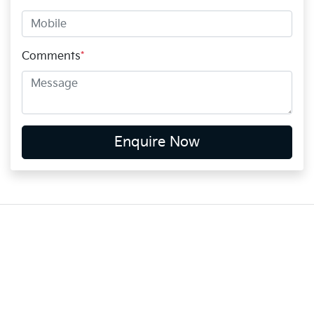
Comments
*
Enquire Now