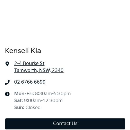
Kensell Kia
2-4 Bourke St
,
Tamworth, NSW, 2340
02 6766 6699
Mon-Fri:
8:30am-5:30pm
Sat
:
9:00am-12:30pm
Sun
:
Closed
Contact Us