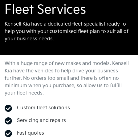
Fleet Services
Kensell Kia have a dedicated fleet specialist ready to
help you with your customised fleet plan to suit all of
your business needs.
With a huge range of new makes and models,
Kensell
Kia
have the vehicles to help drive your business
further. No orders too small and there is often no
minimum when you purchase, so allow us to fulfill
your fleet needs.
Custom fleet solutions
Servicing and repairs
Fast quotes