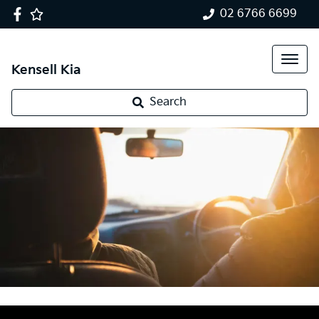
02 6766 6699
Kensell Kia
Search