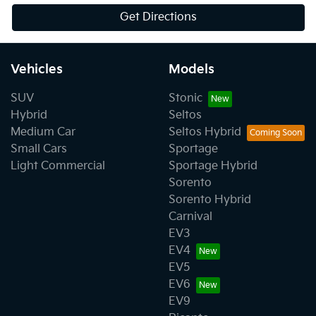
Get Directions
Vehicles
Models
SUV
Stonic
Hybrid
Seltos
Medium Car
Seltos Hybrid
Small Cars
Sportage
Light Commercial
Sportage Hybrid
Sorento
Sorento Hybrid
Carnival
EV3
EV4
EV5
EV6
EV9