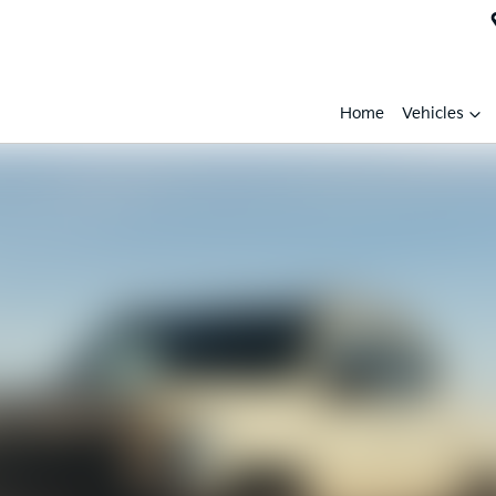
Home
Vehicles