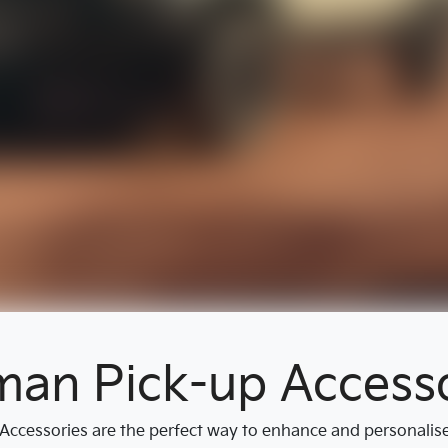
man Pick-up Accesso
ccessories are the perfect way to enhance and personalise y