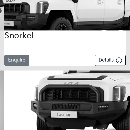
Snorkel
Enquire
Details