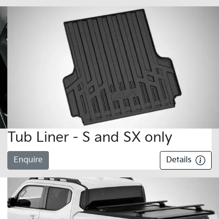
Tub Liner - S and SX only
Enquire
Details