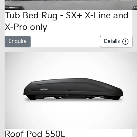
Tub Bed Rug - SX+ X-Line and
X-Pro only
Enquire
Details
Roof Pod 550L