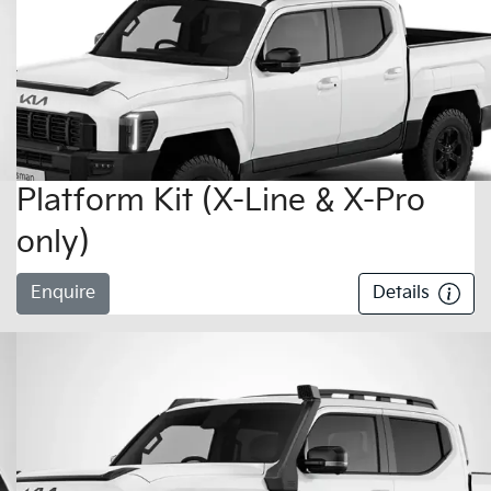
Platform Kit (X-Line & X-Pro
only)
Enquire
Details