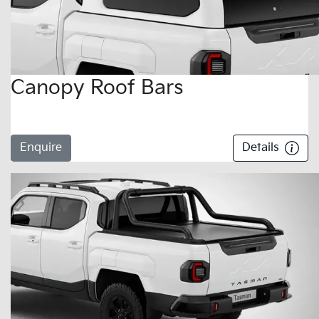
Canopy Roof Bars
Enquire
Details