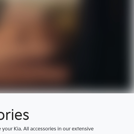
ries
our Kia. All accessories in our extensive