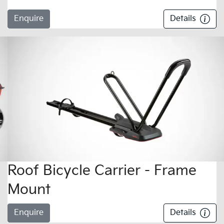
Enquire
Details
Roof Bicycle Carrier - Frame
Mount
Enquire
Details