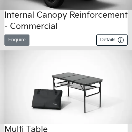
Internal Canopy Reinforcement
- Commercial
Enquire
Details
Multi Table