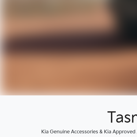
Tas
Kia Genuine Accessories & Kia Approved A