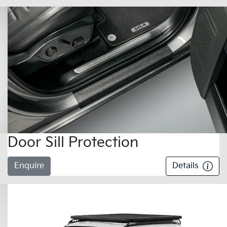
Door Sill Protection
Enquire
Details