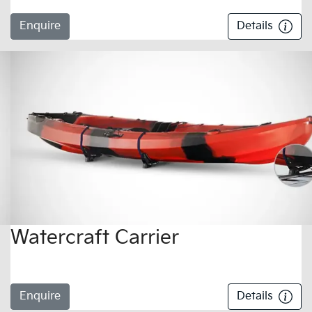
Enquire
Details
Watercraft Carrier
Enquire
Details