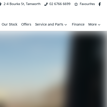
2-4 Bourke St, Tamworth
02 6766 6699
Favourites
Our Stock
Offers
Service and Parts
Finance
More