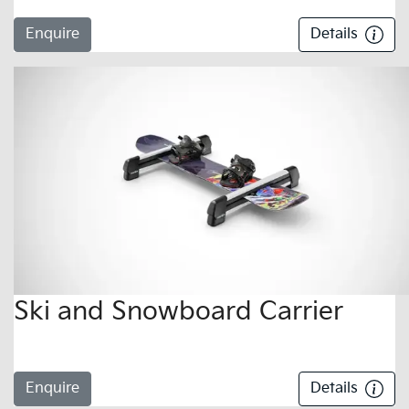
Enquire
Details
Ski and Snowboard Carrier
Enquire
Details