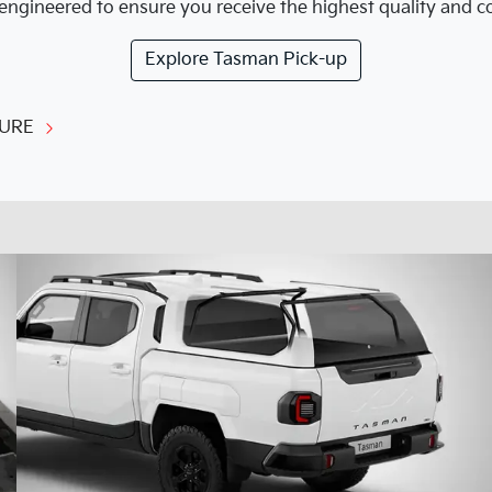
engineered to ensure you receive the highest quality and cor
Explore
Tasman Pick-up
URE