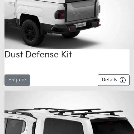
Dust Defense Kit
Enquire
Details