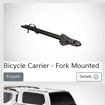
Bicycle Carrier - Fork Mounted
Enquire
Details