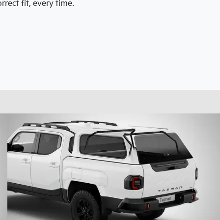
rect fit, every time.