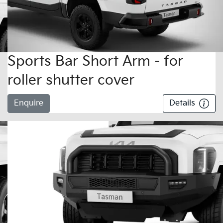
Sports Bar Short Arm - for
roller shutter cover
Enquire
Details