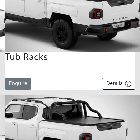
Tub Racks
Enquire
Details