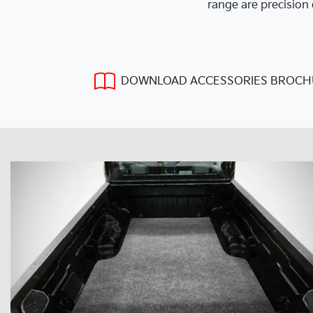
range are precision 
DOWNLOAD ACCESSORIES BROCH