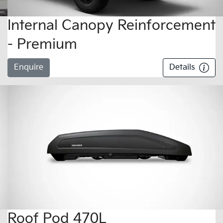
Internal Canopy Reinforcement
- Premium
Enquire
Details
Roof Pod 470L