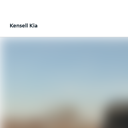
Kensell Kia