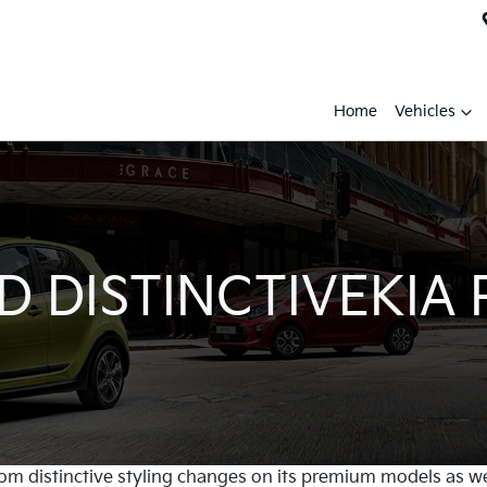
Home
Vehicles
 DISTINCTIVEKIA
 from distinctive styling changes on its premium models as w