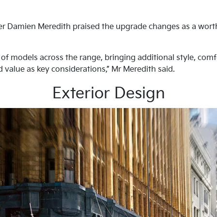
cer Damien Meredith praised the upgrade changes as a worthy
 of models across the range, bringing additional style, com
 value as key considerations,” Mr Meredith said.
Exterior Design