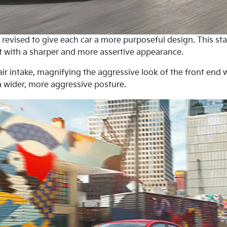
evised to give each car a more purposeful design. This starts
t with a sharper and more assertive appearance.
r air intake, magnifying the aggressive look of the front en
a wider, more aggressive posture.