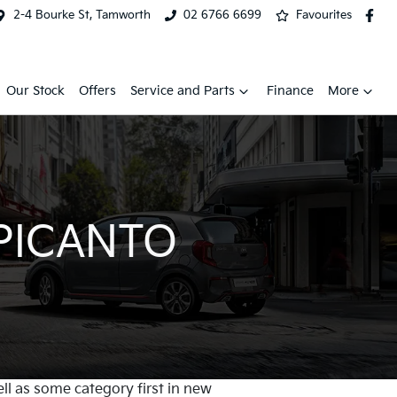
2-4 Bourke St, Tamworth
02 6766 6699
Favourites
Our Stock
Offers
Service and Parts
Finance
More
 PICANTO
ell as some category first in new