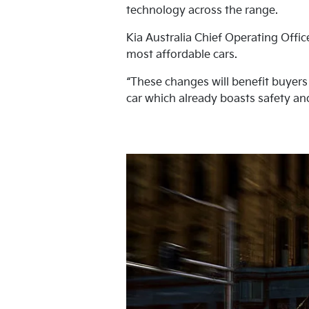
technology across the range.
Kia Australia Chief Operating Offi
most affordable cars.
“These changes will benefit buyers
car which already boasts safety and