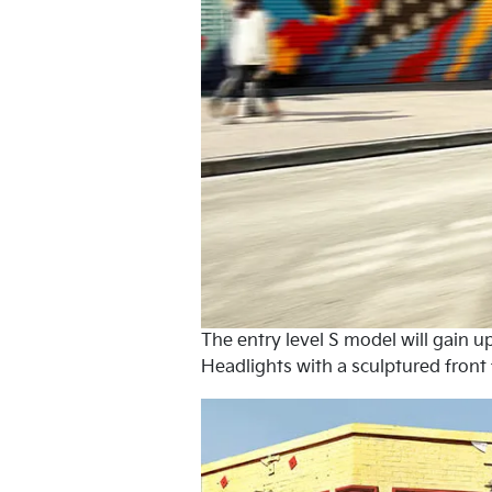
The entry level S model will gain
Headlights with a sculptured front 