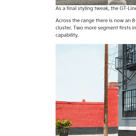
As a final styling tweak, the GT-Li
Across the range there is now an 8-
cluster. Two more segment firsts 
capability.