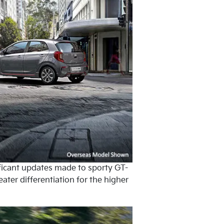
ficant updates made to sporty GT-
ater differentiation for the higher