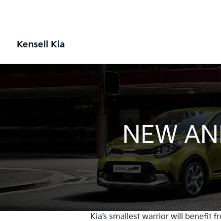
Kensell Kia
NEW AND
Kia’s smallest warrior will benefit