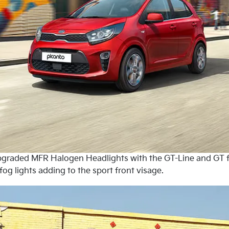
 upgraded MFR Halogen Headlights with the GT-Line and GT 
fog lights adding to the sport front visage.