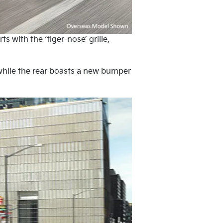
 with the ‘tiger-nose’ grille,
d while the rear boasts a new bumper