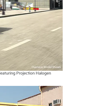
featuring Projection Halogen