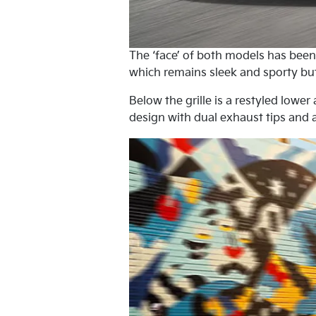
The ‘face’ of both models has been r
which remains sleek and sporty bu
Below the grille is a restyled lowe
design with dual exhaust tips and 