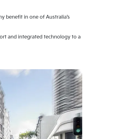
 benefit in one of Australia’s
fort and integrated technology to a