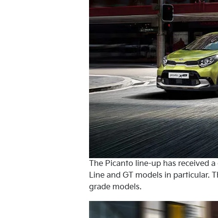
The Picanto line-up has received 
Line and GT models in particular. T
grade models.