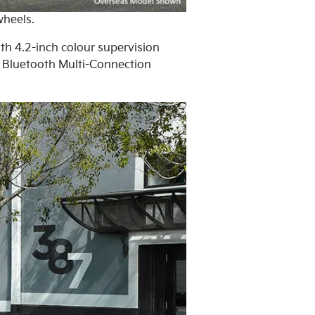
wheels.
ith 4.2-inch colour supervision
d Bluetooth Multi-Connection