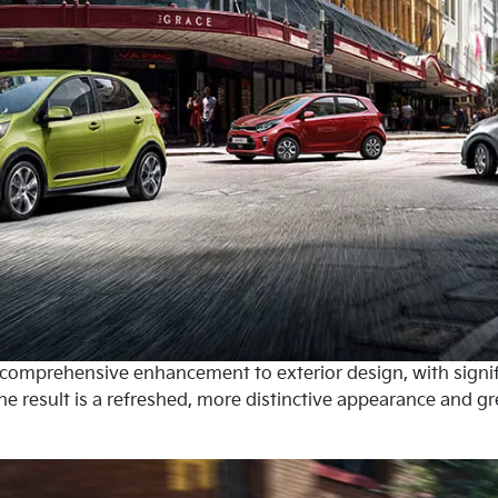
a comprehensive enhancement to exterior design, with signi
he result is a refreshed, more distinctive appearance and gre