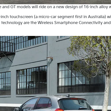
ne and GT models will ride on a new design of 16-inch alloy 
inch touchscreen (a micro-car segment first in Australia) w
in technology are the Wireless Smartphone Connectivity an