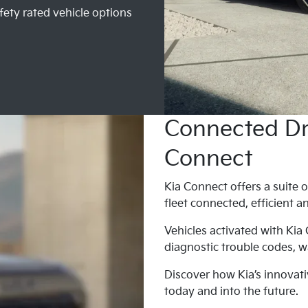
fety rated vehicle options
Connected Dri
Connect
Kia Connect offers a suite o
fleet connected, efficient a
Vehicles activated with Kia
diagnostic trouble codes, wa
Discover how Kia’s innovati
today and into the future.