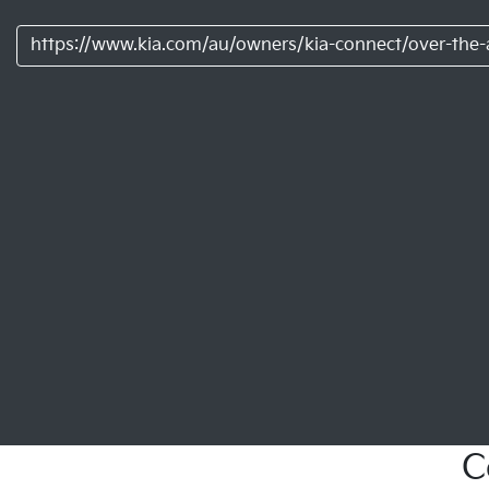
https://www.kia.com/au/owners/kia-connect/over-the-a
C