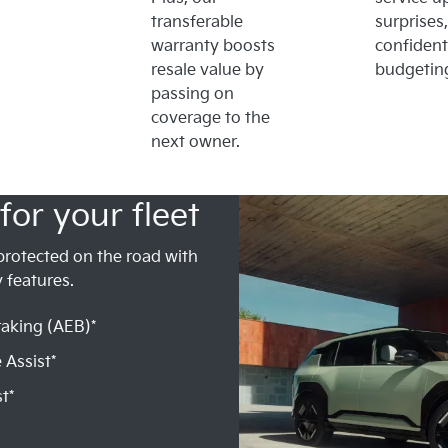
transferable
surprises,
warranty boosts
confident
resale value by
budgetin
passing on
coverage to the
next owner.
for your fleet
protected on the road with
 features.
aking (AEB)*
 Assist*
t*