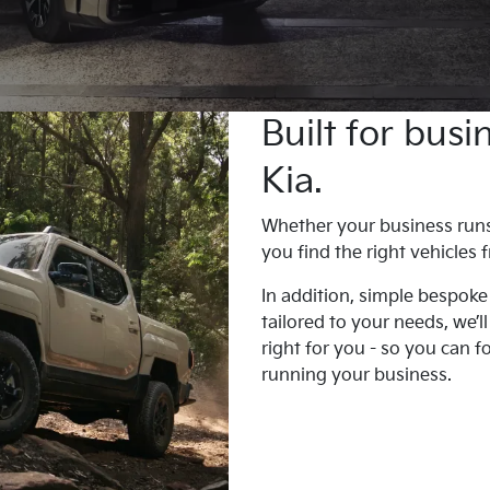
Built for bus
Kia.
Whether your business runs o
you find the right vehicles
In addition, simple bespoke
tailored to your needs, we’l
right for you - so you can 
running your business.