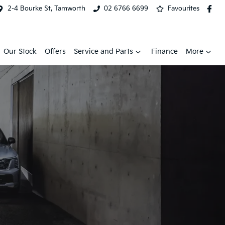
2-4 Bourke St, Tamworth
02 6766 6699
Favourites
Our Stock
Offers
Service and Parts
Finance
More