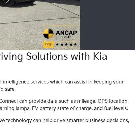
ving Solutions with Kia
f intelligence services which can assist in keeping your
nd safe.
 Connect can provide data such as mileage, GPS location,
rning lamps, EV battery state of charge, and fuel levels.
ve technology can help drive smarter business decisions,