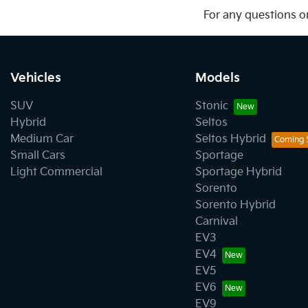
For any questions or
Vehicles
Models
SUV
Stonic
Hybrid
Seltos
Medium Car
Seltos Hybrid
Small Cars
Sportage
Light Commercial
Sportage Hybrid
Sorento
Sorento Hybrid
Carnival
EV3
EV4
EV5
EV6
EV9