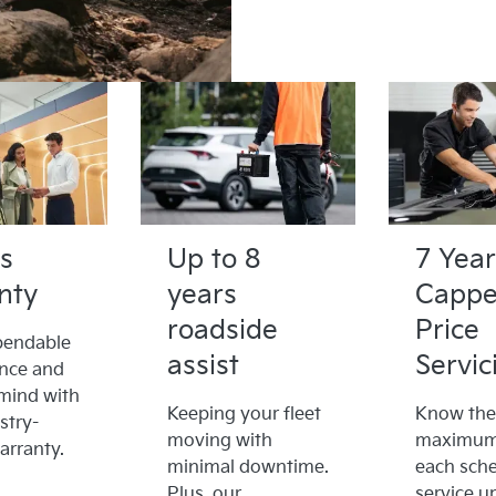
s
Up to 8
7 Year
nty
years
Capp
roadside
Price
pendable
assist
Servic
nce and
mind with
Keeping your fleet
Know the
stry-
moving with
maximum 
arranty.
minimal downtime.
each sch
Plus, our
service u