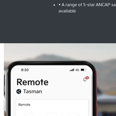
• A range of 5-star ANCAP sa
available