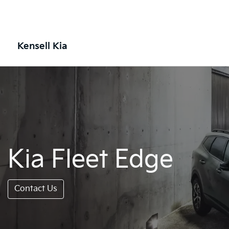
Kensell Kia
Kia Fleet Edge
Contact Us