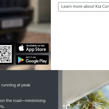
Learn more about Kia Co
t running at peak
e on the road—minimising
ts.