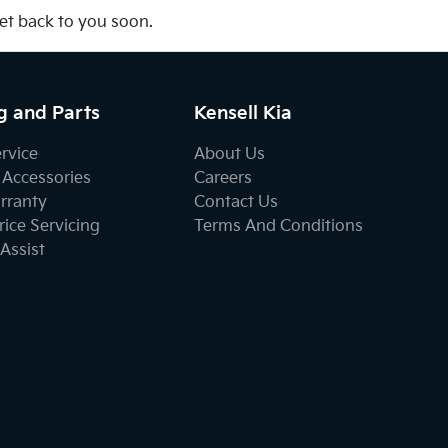
get back to you soon.
g and Parts
Kensell Kia
ervice
About Us
 Accessories
Careers
rranty
Contact Us
ice Servicing
Terms And Conditions
Assist