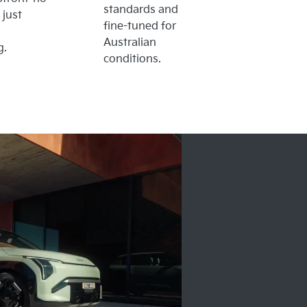
standards and
 just
fine-tuned for
Australian
g.
conditions.