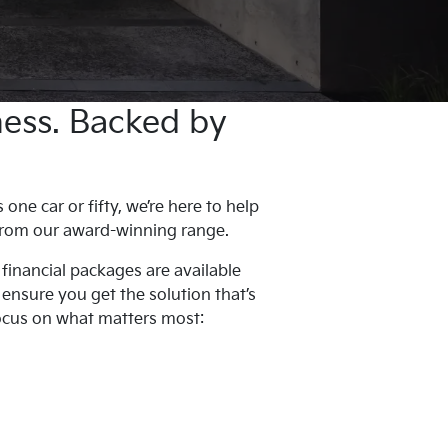
iness. Backed by
ne car or fifty, we’re here to help
 from our award-winning range.
 financial packages are available
l ensure you get the solution that’s
focus on what matters most: