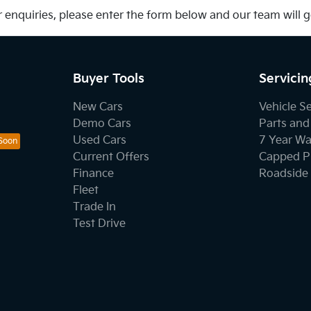
 enquiries, please enter the form below and our team will 
Buyer Tools
Servicin
New Cars
Vehicle S
Demo Cars
Parts and
Used Cars
7 Year Wa
Current Offers
Capped Pr
Finance
Roadside 
Fleet
Trade In
Test Drive