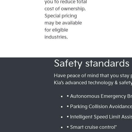
you to reduce total
cost of ownership.
Special pricing
may be available
for eligible
industries.
Safety standards 
Have peace of mind that you stay 
Kia’s advanced technology & safety
• Autonomous Emergency Br
• Parking Collision Avoidance
• Intelligent Speed Limit Assis
• Smart cruise control*