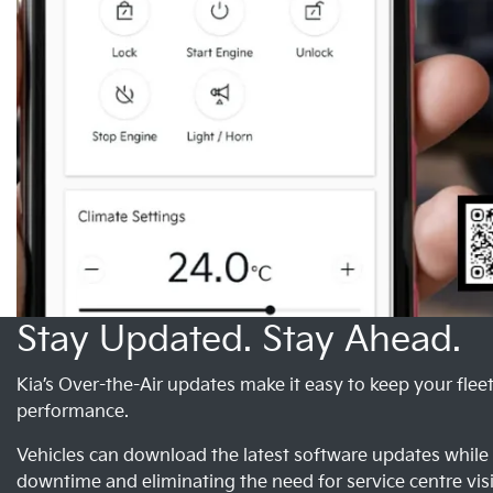
Stay Updated. Stay Ahead.
Kia’s Over-the-Air updates make it easy to keep your flee
performance.
Vehicles can download the latest software updates whil
downtime and eliminating the need for service centre visi