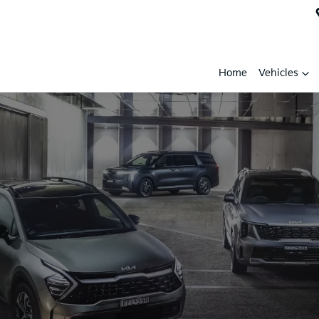
Home
Vehicles