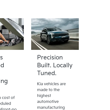
s
Precision
ed
Built. Locally
Tuned.
ing
Kia vehicles are
made to the
highest
cost of
automotive
eduled
manufacturing
pfront-no