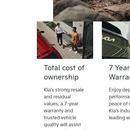
Total cost of
7 Year
ownership
Warra
Kia's strong resale
Enjoy de
and residual
performa
values, a 7-year
peace of 
warranty and
Kia's indu
trusted vehicle
leading w
quality will assist