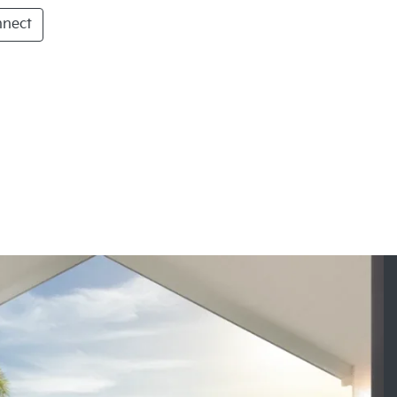
nnect