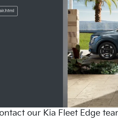
ir.html
ontact our Kia Fleet Edge tea