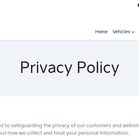
Home
Vehicles
Privacy Policy
d to safeguarding the privacy of our customers and website 
 out how we collect and treat your personal information.