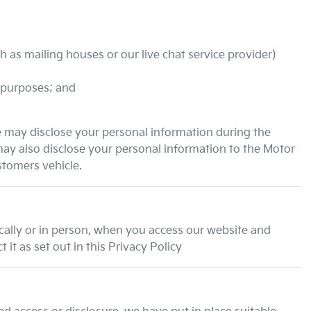
 as mailing houses or our live chat service provider)
 purposes; and
e may disclose your personal information during the
may also disclose your personal information to the Motor
stomers vehicle.
ically or in person, when you access our website and
it as set out in this Privacy Policy