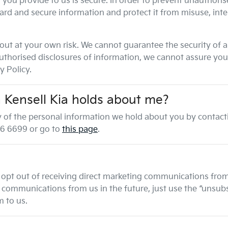
you provide to us is secure. In order to prevent unauthorise
ard and secure information and protect it from misuse, int
out at your own risk. We cannot guarantee the security of a
horised disclosures of information, we cannot assure you t
y Policy.
n
Kensell Kia
holds about me?
any of the personal information we hold about you by contac
6 6699
or go to
this page
.
 opt out of receiving direct marketing communications from 
ommunications from us in the future, just use the “unsubscr
 to us.