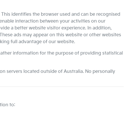
. This identifies the browser used and can be recognised
enable interaction between your activities on our
ide a better website visitor experience. In addition,
 These ads may appear on this website or other websites
king full advantage of our website.
ather information for the purpose of providing statistical
n servers located outside of Australia. No personally
ion to: