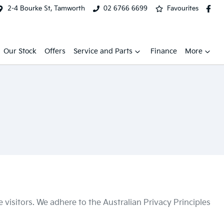
2-4 Bourke St, Tamworth
02 6766 6699
Favourites
Our Stock
Offers
Service and Parts
Finance
More
visitors. We adhere to the Australian Privacy Principles