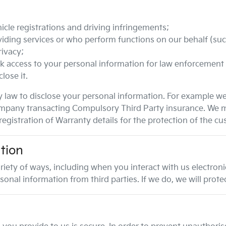
icle registrations and driving infringements;
iding services or who perform functions on our behalf (such
rivacy;
k access to your personal information for law enforcement
lose it.
 law to disclose your personal information. For example w
e company transacting Compulsory Third Party insurance. We 
egistration of Warranty details for the protection of the cu
tion
riety of ways, including when you interact with us electron
al information from third parties. If we do, we will protect 