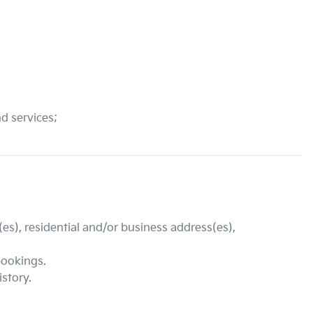
nd services;
es), residential and/or business address(es),
bookings.
istory.