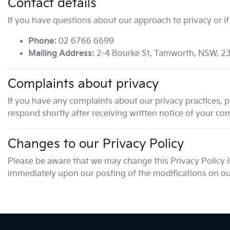
Contact details
If you have questions about our approach to privacy or if
Phone:
02 6766 6699
Mailing Address:
2-4 Bourke St
,
Tamworth
,
NSW
,
2
Complaints about privacy
If you have any complaints about our privacy practices, pl
respond shortly after receiving written notice of your com
Changes to our Privacy Policy
Please be aware that we may change this Privacy Policy in 
immediately upon our posting of the modifications on our