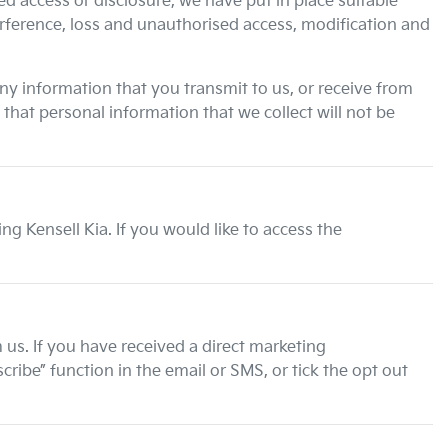
d access or disclosure, we have put in place suitable
erference, loss and unauthorised access, modification and
ny information that you transmit to us, or receive from
hat personal information that we collect will not be
ting
Kensell Kia
. If you would like to access the
us. If you have received a direct marketing
ibe” function in the email or SMS, or tick the opt out