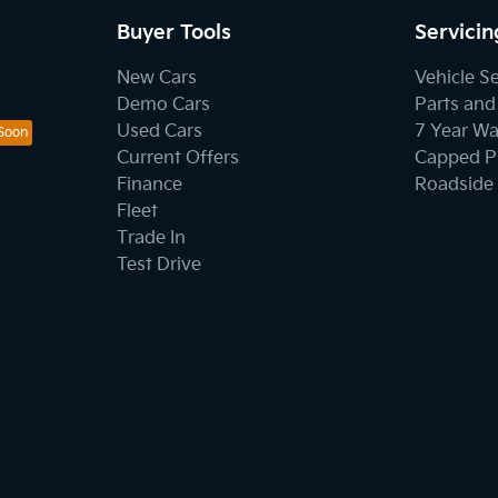
Buyer Tools
Servicin
New Cars
Vehicle S
Demo Cars
Parts and
Used Cars
7 Year Wa
Current Offers
Capped Pr
Finance
Roadside 
Fleet
Trade In
Test Drive