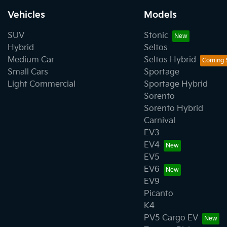
Vehicles
Models
SUV
Stonic
Hybrid
Seltos
Medium Car
Seltos Hybrid
Small Cars
Sportage
Light Commercial
Sportage Hybrid
Sorento
Sorento Hybrid
Carnival
EV3
EV4
EV5
EV6
EV9
Picanto
K4
PV5 Cargo EV