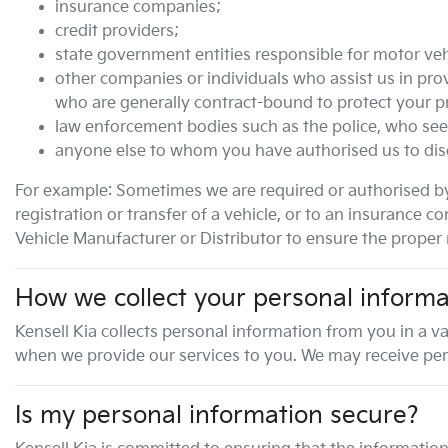
insurance companies;
credit providers;
state government entities responsible for motor veh
other companies or individuals who assist us in prov
who are generally contract-bound to protect your p
law enforcement bodies such as the police, who see
anyone else to whom you have authorised us to disc
For example: Sometimes we are required or authorised by
registration or transfer of a vehicle, or to an insuranc
Vehicle Manufacturer or Distributor to ensure the proper r
How we collect your personal informa
Kensell Kia
collects personal information from you in a va
when we provide our services to you. We may receive person
Is my personal information secure?