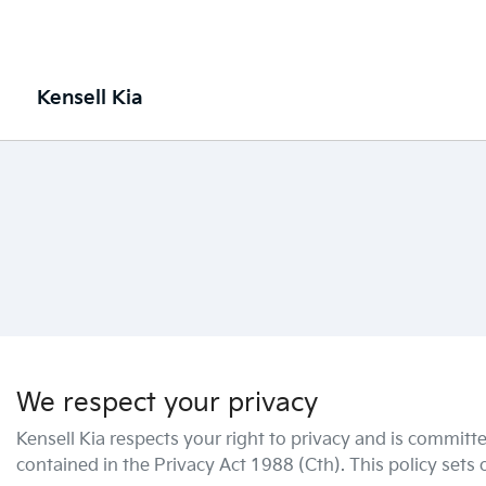
Kensell Kia
We respect your privacy
Kensell Kia
respects your right to privacy and is committe
contained in the Privacy Act 1988 (Cth). This policy sets