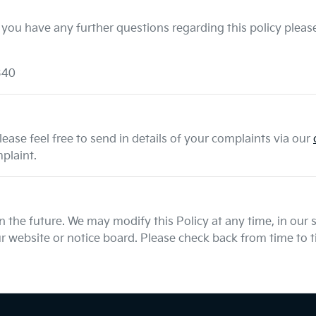
 you have any further questions regarding this policy please
340
ease feel free to send in details of your complaints
via our
plaint.
the future. We may modify this Policy at any time, in our so
 website or notice board. Please check back from time to ti