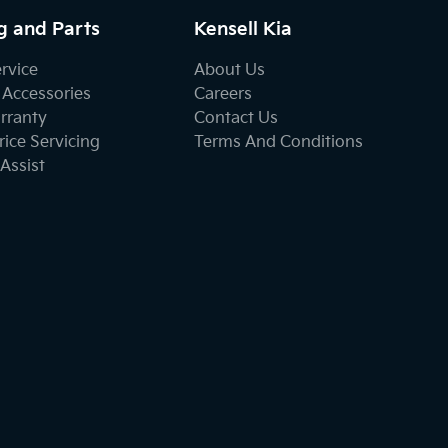
g and Parts
Kensell Kia
ervice
About Us
 Accessories
Careers
rranty
Contact Us
ice Servicing
Terms And Conditions
Assist