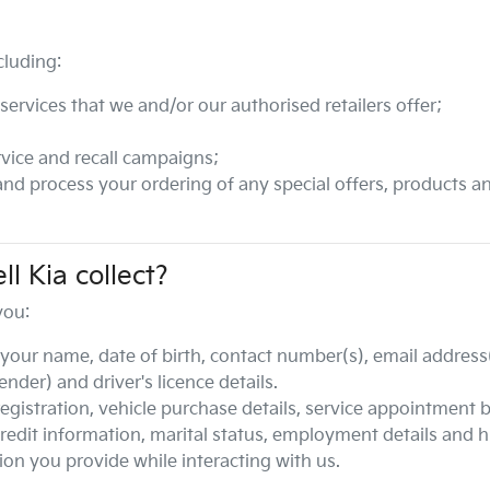
cluding:
ervices that we and/or our authorised retailers offer;
vice and recall campaigns;
 and process your ordering of any special offers, products a
ll Kia
collect?
you:
your name, date of birth, contact number(s), email address(
der) and driver's licence details.
 registration, vehicle purchase details, service appointment 
credit information, marital status, employment details and h
ion you provide while interacting with us.