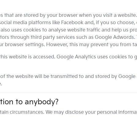
es that are stored by your browser when you visit a website
ocial media platforms like Facebook and, if you so choose, 
lso uses cookies to analyse website traffic and help us prov
itors through third party services such as Google Adwords.
our browser settings. However, this may prevent you from ta
his website is accessed. Google Analytics uses cookies to g
f the website will be transmitted to and stored by Google o
.
tion to anybody?
tain circumstances. We may disclose your personal informat