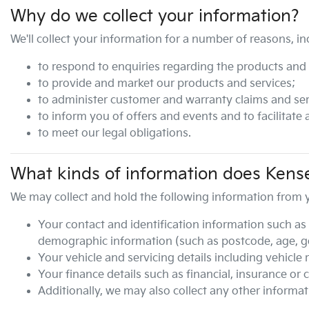
Why do we collect your information?
We'll collect your information for a number of reasons, in
to respond to enquiries regarding the products and s
to provide and market our products and services;
to administer customer and warranty claims and ser
to inform you of offers and events and to facilitate
to meet our legal obligations.
What kinds of information does
Kense
We may collect and hold the following information from 
Your contact and identification information such as 
demographic information (such as postcode, age, gen
Your vehicle and servicing details including vehicle
Your finance details such as financial, insurance or 
Additionally, we may also collect any other informat