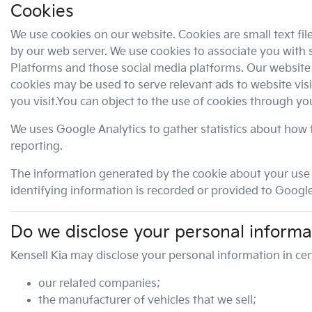
Cookies
We use cookies on our website. Cookies are small text fil
by our web server. We use cookies to associate you with s
Platforms and those social media platforms. Our website a
cookies may be used to serve relevant ads to website vis
you visit.You can object to the use of cookies through y
We uses Google Analytics to gather statistics about how t
reporting.
The information generated by the cookie about your use o
identifying information is recorded or provided to Google
Do we disclose your personal informa
Kensell Kia
may disclose your personal information in cer
our related companies;
the manufacturer of vehicles that we sell;