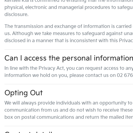
Kensell Kia
is committed to ensuring that the information 
physical, electronic and managerial procedures to safegu
disclosure.
The transmission and exchange of information is carried 
us. Although we take measures to safeguard against unaut
disclosed in a manner that is inconsistent with this Privac
Can I access the personal informatio
In line with the Privacy Act, you can request access to 
information we hold on you, please contact us on
02 676
Opting Out
We will always provide individuals with an opportunity to
communication from us and do not wish to receive these c
box on postal communications and return the mailed item