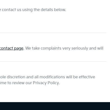
 contact us using the details below.
contact page
. We take complaints very seriously and will
le discretion and all modifications will be effective
me to review our Privacy Policy.