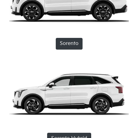
Sorento