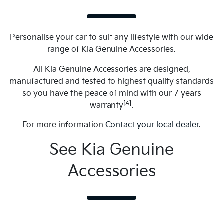
Personalise your car to suit any lifestyle with our wide
range of Kia Genuine Accessories.
All Kia Genuine Accessories are designed,
manufactured and tested to highest quality standards
so you have the peace of mind with our 7 years
[A]
warranty
.
For more information
Contact your local dealer
.
See Kia Genuine
Accessories