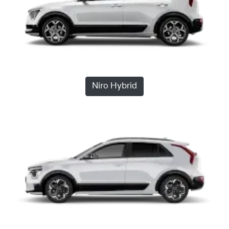
Niro Hybrid