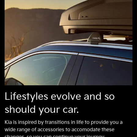
Lifestyles evolve and so
should your car.
Kia is inspired by transitions in life to provide you a
wide range of accessories to accomodate these