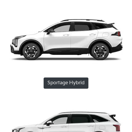
Sportage Hybrid