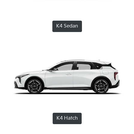
K4 Sedan
K4 Hatch