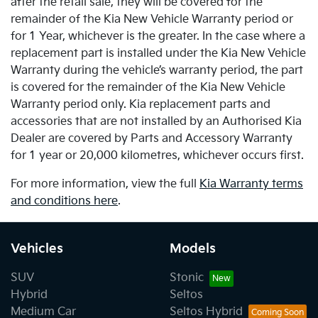
after the retail sale, they will be covered for the
remainder of the Kia New Vehicle Warranty period or
for 1 Year, whichever is the greater. In the case where a
replacement part is installed under the Kia New Vehicle
Warranty during the vehicle’s warranty period, the part
is covered for the remainder of the Kia New Vehicle
Warranty period only. Kia replacement parts and
accessories that are not installed by an Authorised Kia
Dealer are covered by Parts and Accessory Warranty
for 1 year or 20,000 kilometres, whichever occurs first.
For more information, view the full
Kia Warranty terms
and conditions here
.
Vehicles
Models
SUV
Stonic
Hybrid
Seltos
Medium Car
Seltos Hybrid