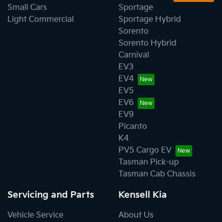
Small Cars
Sportage
Light Commercial
Sportage Hybrid
Sorento
Sorento Hybrid
Carnival
EV3
EV4
EV5
EV6
EV9
Picanto
K4
PV5 Cargo EV
Tasman Pick-up
Tasman Cab Chassis
Servicing and Parts
Kensell Kia
Vehicle Service
About Us