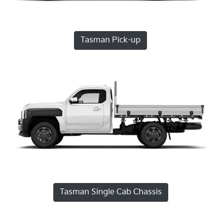
Tasman Pick-up
Tasman Single Cab Chassis