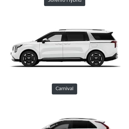
Sorento Hybrid
Carnival