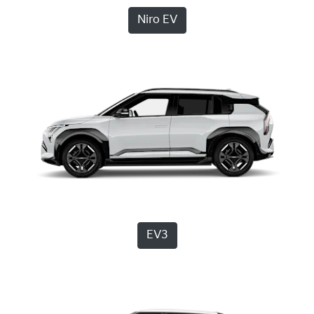
Niro EV
EV3