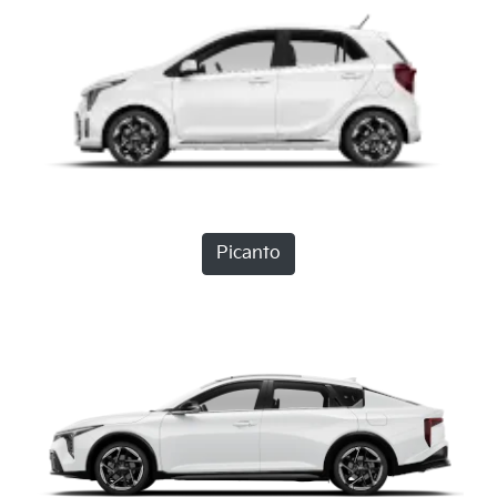
Picanto