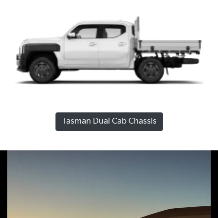
Tasman Dual Cab Chassis