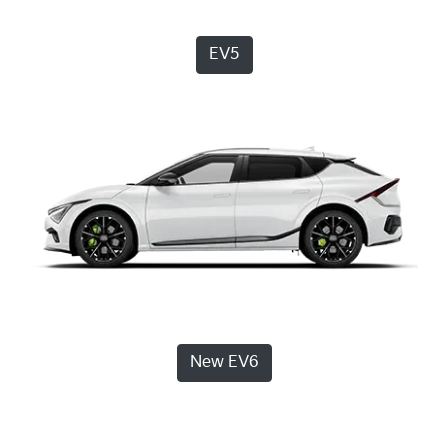
EV5
New EV6