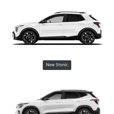
New Stonic