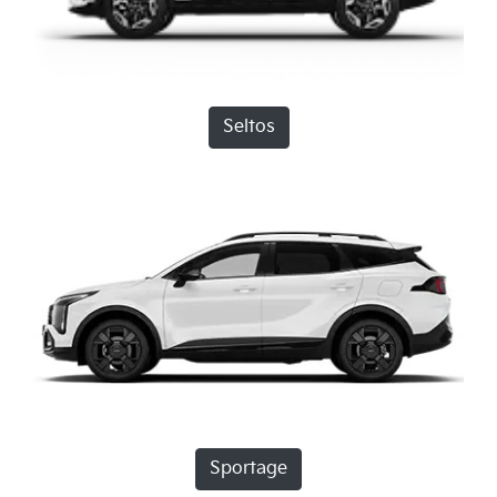
Seltos
Sportage