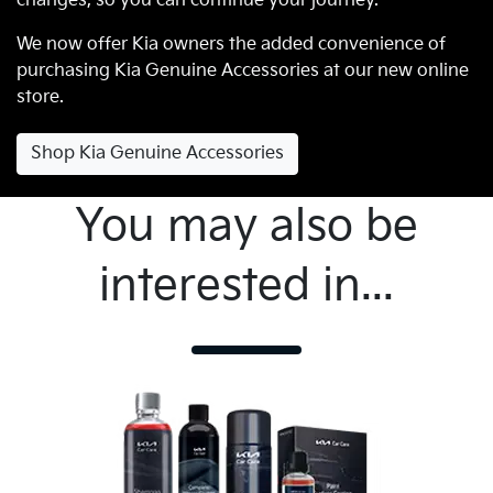
changes, so you can continue your journey.
We now offer Kia owners the added convenience of
purchasing Kia Genuine Accessories at our new online
store.
Shop Kia Genuine Accessories
You may also be
interested in...