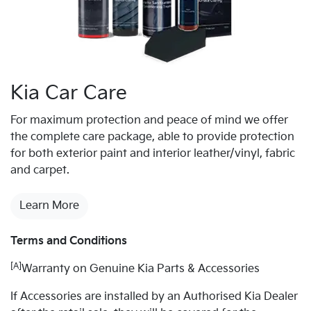
Kia Car Care
For maximum protection and peace of mind we offer
the complete care package, able to provide protection
for both exterior paint and interior leather/vinyl, fabric
and carpet.
Learn More
Terms and Conditions
[A]
Warranty on Genuine Kia Parts & Accessories
If Accessories are installed by an Authorised Kia Dealer