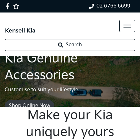
02 6766 6699
Kensell Kia
Search
Kia Genuine
Accessories
Customise to suit your lifestyle.
Shop Online Now
Make your Kia
uniquely yours